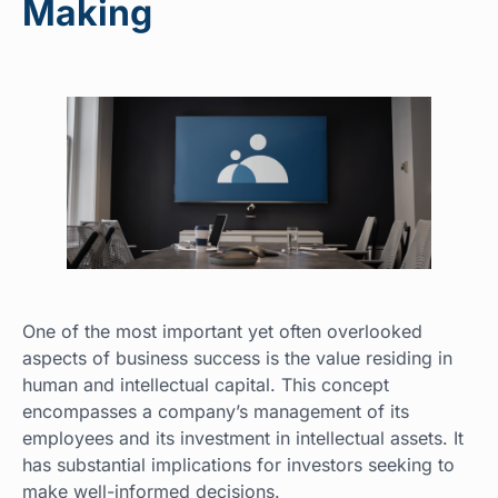
Making
One of the most important yet often overlooked
aspects of business success is the value residing in
human and intellectual capital. This concept
encompasses a company’s management of its
employees and its investment in intellectual assets. It
has substantial implications for investors seeking to
make well-informed decisions.