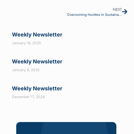
NEXT
Overcoming Hurdles in Sustainability Data Availability: Automation Leading the Way
Weekly Newsletter
January 16, 2025
Weekly Newsletter
January 9, 2025
Weekly Newsletter
December 17, 2024