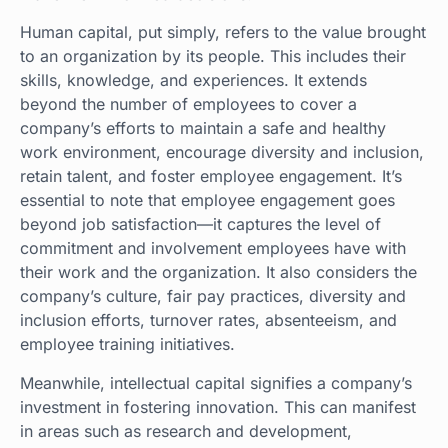
Human capital, put simply, refers to the value brought
to an organization by its people. This includes their
skills, knowledge, and experiences. It extends
beyond the number of employees to cover a
company’s efforts to maintain a safe and healthy
work environment, encourage diversity and inclusion,
retain talent, and foster employee engagement. It’s
essential to note that employee engagement goes
beyond job satisfaction—it captures the level of
commitment and involvement employees have with
their work and the organization. It also considers the
company’s culture, fair pay practices, diversity and
inclusion efforts, turnover rates, absenteeism, and
employee training initiatives.
Meanwhile, intellectual capital signifies a company’s
investment in fostering innovation. This can manifest
in areas such as research and development,