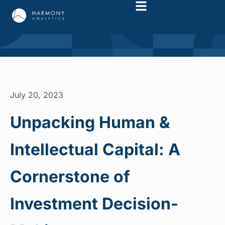
July 20, 2023
Unpacking Human &
Intellectual Capital: A
Cornerstone of
Investment Decision-