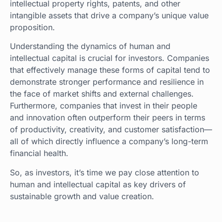
intellectual property rights, patents, and other
intangible assets that drive a company’s unique value
proposition.
Understanding the dynamics of human and
intellectual capital is crucial for investors. Companies
that effectively manage these forms of capital tend to
demonstrate stronger performance and resilience in
the face of market shifts and external challenges.
Furthermore, companies that invest in their people
and innovation often outperform their peers in terms
of productivity, creativity, and customer satisfaction—
all of which directly influence a company’s long-term
financial health.
So, as investors, it’s time we pay close attention to
human and intellectual capital as key drivers of
sustainable growth and value creation.