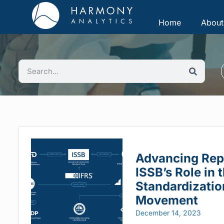
Home
About
Advancing Rep
ISSB’s Role in 
Standardizatio
Movement
December 14, 2023