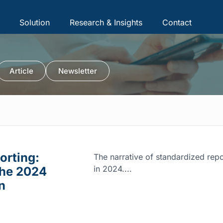
Solution
Research & Insights
Contact
Article
Newsletter
orting:
The narrative of standardized repor
in 2024....
the 2024
n