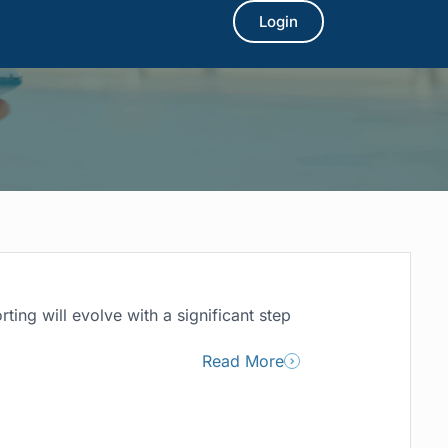
Login
ting will evolve with a significant step
Read More