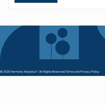
© 2025 Harmony Analytics™. All Rights Reserved.
Terms and Privacy Policy