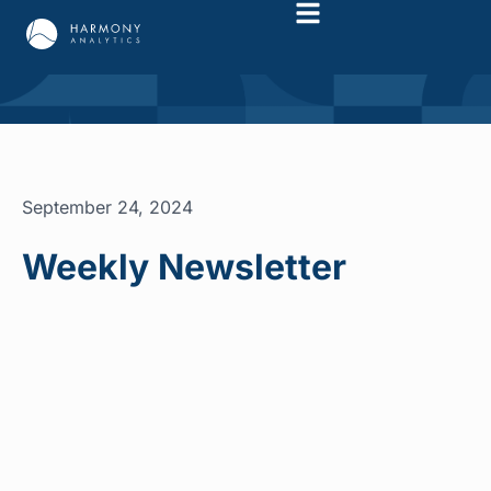
September 24, 2024
Weekly Newsletter