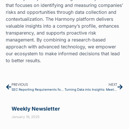
that focuses on identifying and measuring companies’
risks and opportunities through data collection and
contextualization. The Harmony platform delivers
valuable insights into a company’s profile, enhances
transparency, and supports proactive risk
management. By combining a research-based
approach with advanced technology, we empower
our ecosystem to make informed decisions that lead
to better results.
PREVIOUS
NEXT
SEC Reporting Requirements for Environmental and Human Capital: Current Status and Key Dates
Turning Data into Insights: Meeting Compliance and Gaining Competitive Edge
Weekly Newsletter
January 16, 2025