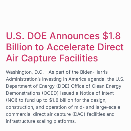
U.S. DOE Announces $1.8
Billion to Accelerate Direct
Air Capture Facilities
Washington, D.C.—As part of the Biden-Harris
Administration’s Investing in America agenda, the U.S.
Department of Energy (DOE) Office of Clean Energy
Demonstrations (OCED) issued a Notice of Intent
(NOI) to fund up to $1.8 billion for the design,
construction, and operation of mid- and large-scale
commercial direct air capture (DAC) facilities and
infrastructure scaling platforms.