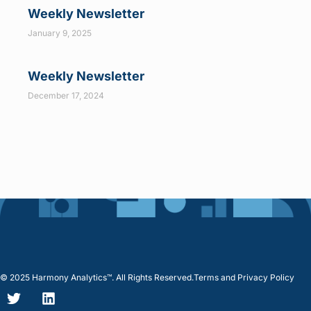
Weekly Newsletter
January 9, 2025
Weekly Newsletter
December 17, 2024
© 2025 Harmony Analytics™. All Rights Reserved.
Terms and Privacy Policy