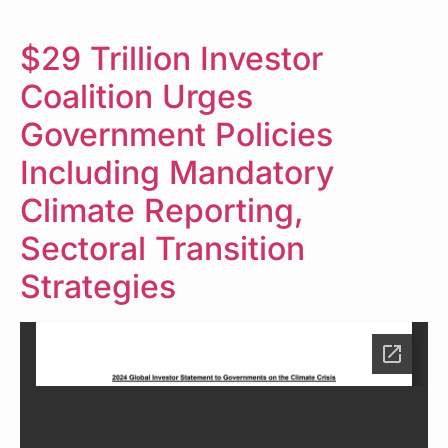
$29 Trillion Investor
Coalition Urges
Government Policies
Including Mandatory
Climate Reporting,
Sectoral Transition
Strategies