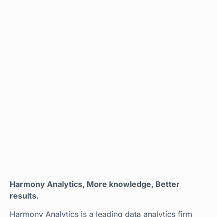
Harmony Analytics, More knowledge, Better
results.
Harmony Analytics is a leading data analytics firm