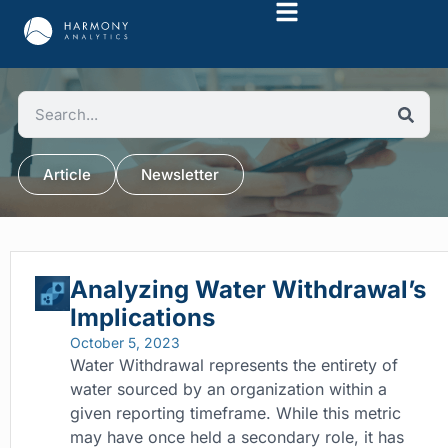
Article
Newsletter
Analyzing Water Withdrawal’s
Implications
October 5, 2023
Water Withdrawal represents the entirety of
water sourced by an organization within a
given reporting timeframe. While this metric
may have once held a secondary role, it has