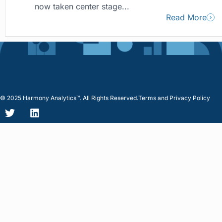
now taken center stage...
Read More
© 2025 Harmony Analytics™. All Rights Reserved.
Terms and Privacy Policy