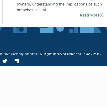
owners, understanding the implications of such
breaches is vital....
Read More
© 2025 Harmony Analytics™. All Rights Reserved.
Terms and Privacy Policy