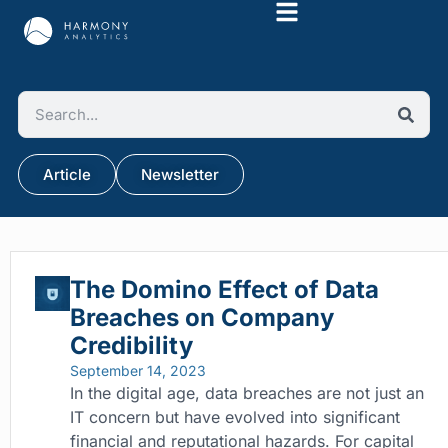
Article
Newsletter
The Domino Effect of Data
Breaches on Company
Credibility
September 14, 2023
In the digital age, data breaches are not just an
IT concern but have evolved into significant
financial and reputational hazards. For capital